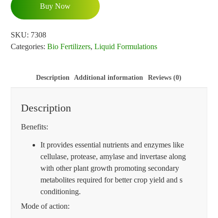
Buy Now
SKU:
7308
Categories:
Bio Fertilizers
,
Liquid Formulations
Description
Additional information
Reviews (0)
Description
Benefits:
It provides essential nutrients and enzymes like
cellulase, protease, amylase and invertase along
with other plant growth promoting secondary
metabolites required for better crop yield and s
conditioning.
Mode of action: