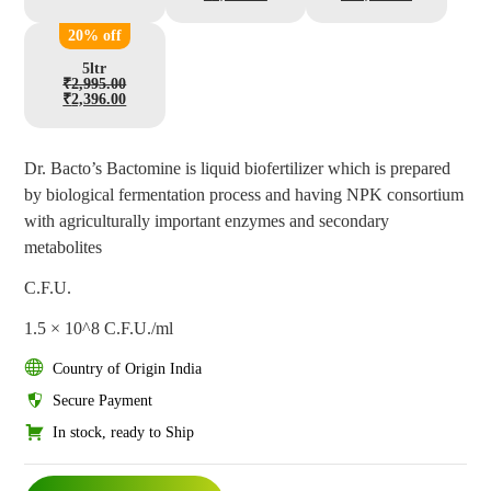
20% off
5ltr
₹
2,995.00
₹
2,396.00
Dr. Bacto’s Bactomine is liquid biofertilizer which is prepared
by biological fermentation process and having NPK consortium
with agriculturally important enzymes and secondary
metabolites
C.F.U.
1.5 × 10^8 C.F.U./ml
Country of Origin India
Secure Payment
In stock, ready to Ship