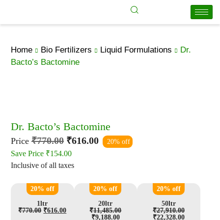
Home
Bio Fertilizers
Liquid Formulations
Dr.
Bacto’s Bactomine
Dr. Bacto’s Bactomine
₹
770.00
₹
616.00
Price
20% off
Save Price
₹
154.00
Inclusive of all taxes
20% off
20% off
20% off
1ltr
20ltr
50ltr
₹
770.00
₹
616.00
₹
11,485.00
₹
27,910.00
₹
9,188.00
₹
22,328.00