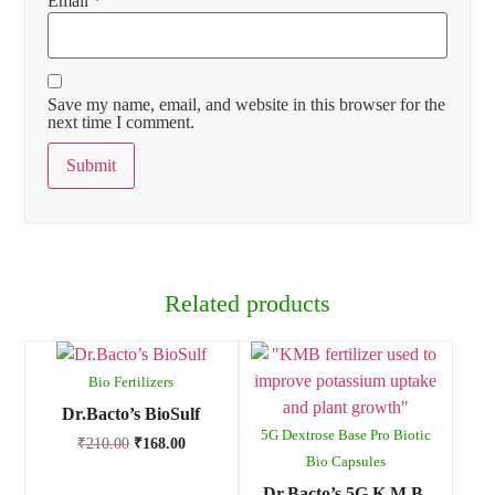
Email
*
Save my name, email, and website in this browser for the
next time I comment.
Related products
Bio Fertilizers
Dr.Bacto’s BioSulf
5G Dextrose Base Pro Biotic
₹
210.00
₹
168.00
Bio Capsules
Dr.Bacto’s 5G K.M.B.