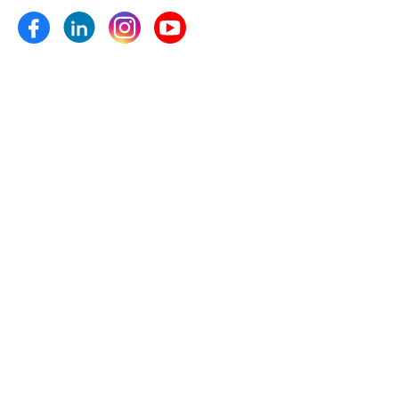
Micronutrients and plant growth pro- moters etc.