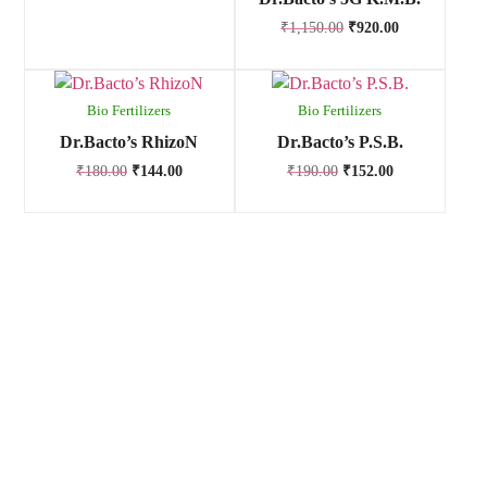
₹
1,150.00
₹
920.00
Bio Fertilizers
Bio Fertilizers
Dr.Bacto’s RhizoN
Dr.Bacto’s P.S.B.
₹
180.00
₹
144.00
₹
190.00
₹
152.00
Anand Agro Care, Nashik (India) established in the year 2009
is one of the well-known enterprise highly engrossed in
manufacturing and supplying of Bio fertilizers, Bio pesticides,
Bio fungicides, Bio nematicides, Herbal extracts,