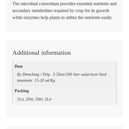
The microbial consortium provides essential nutrients and
secondary metabolites required by crop for its growth
while enzymes help plants to utilize the nutrients easily.
Additional information
Dose
By Drenching / Drip: 2-5liter/200 liter water/acre Seed
treatment: 15-20 ml/Kg
Packing
1Ltr, 20ltr, 50ltr, 5Ltr