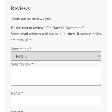
Reviews
There are no reviews yet.
Be the first to review “Dr. Bacto’s Bactomine”
Your email address will not be published.
Required fields
are marked
*
Your rating
*
Your review
*
Name
*