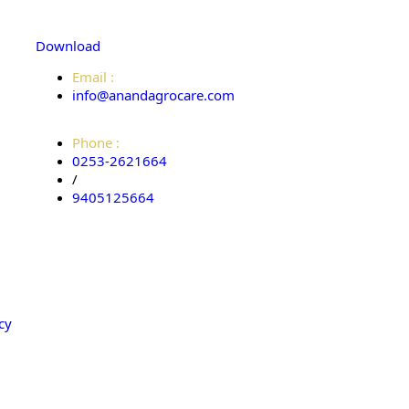
Download
Email :
info@anandagrocare.com
Phone :
0253-2621664
/
9405125664
cy