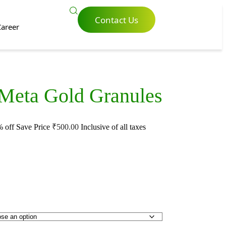
Contact Us
Career
 Meta Gold Granules
 off
Save Price
₹
500.00
Inclusive of all taxes