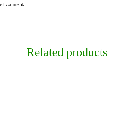
me I comment.
Related products