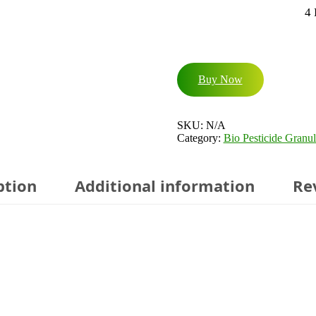
4
Buy Now
SKU:
N/A
Category:
Bio Pesticide Granul
ption
Additional information
Re