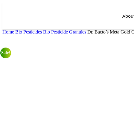
Abou
Home
Bio Pesticides
Bio Pesticide Granules
Dr. Bacto’s Meta Gold 
Sale!