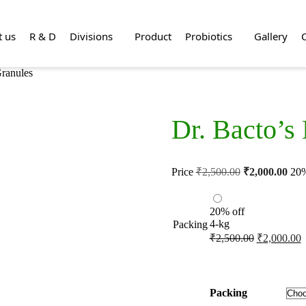
t us
R & D
Divisions
Product
Probiotics
Gallery
Granules
Dr. Bacto’s
Price
₹
2,500.00
₹
2,000.00
20%
20% off
4-kg
Packing
₹
2,500.00
₹
2,000.00
Packing