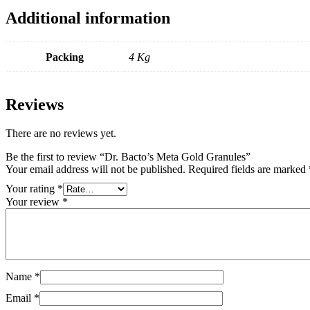
Additional information
Packing
4 Kg
Reviews
There are no reviews yet.
Be the first to review “Dr. Bacto’s Meta Gold Granules”
Your email address will not be published.
Required fields are marked
Your rating
*
Your review
*
Name
*
Email
*