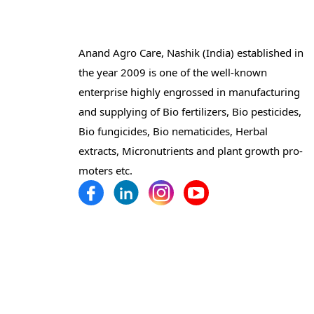
Anand Agro Care, Nashik (India) established in
the year 2009 is one of the well-known
enterprise highly engrossed in manufacturing
and supplying of Bio fertilizers, Bio pesticides,
Bio fungicides, Bio nematicides, Herbal
extracts, Micronutrients and plant growth pro-
moters etc.