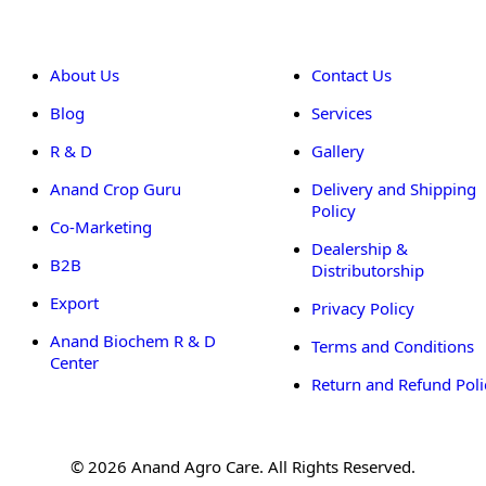
About Us
Contact Us
Blog
Services
R & D
Gallery
Anand Crop Guru
Delivery and Shipping
Policy
Co-Marketing
Dealership &
B2B
Distributorship
Export
Privacy Policy
Anand Biochem R & D
Terms and Conditions
Center
Return and Refund Poli
© 2026 Anand Agro Care. All Rights Reserved.