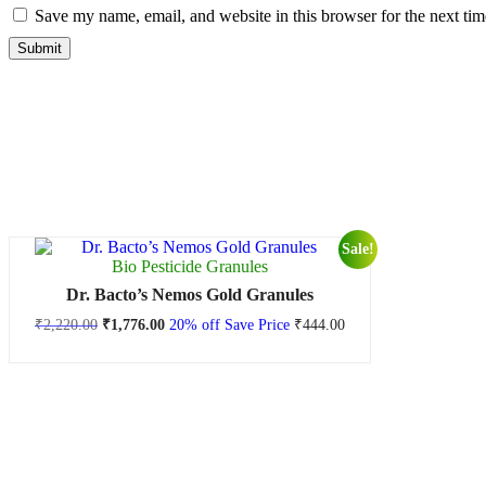
Save my name, email, and website in this browser for the next ti
Sale!
Bio Pesticide Granules
Dr. Bacto’s Nemos Gold Granules
₹
2,220.00
₹
1,776.00
20% off
Save Price
₹
444.00