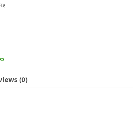
 Kg
es
views (0)