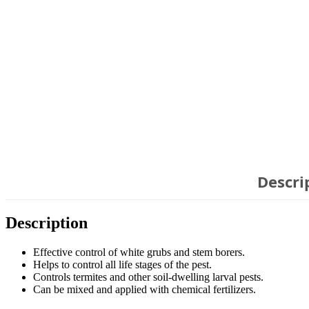
Descri
Description
Effective control of white grubs and stem borers.
Helps to control all life stages of the pest.
Controls termites and other soil-dwelling larval pests.
Can be mixed and applied with chemical fertilizers.