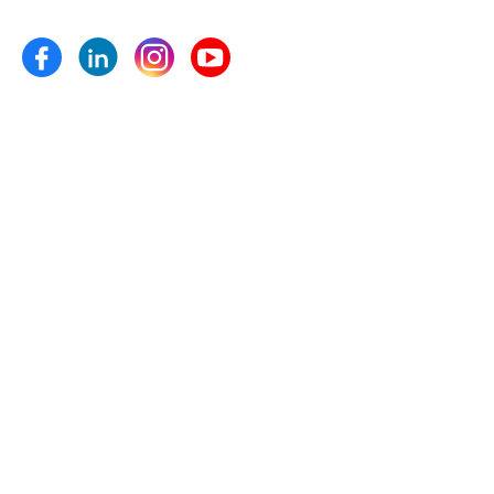
Micronutrients and plant growth pro- moters etc.