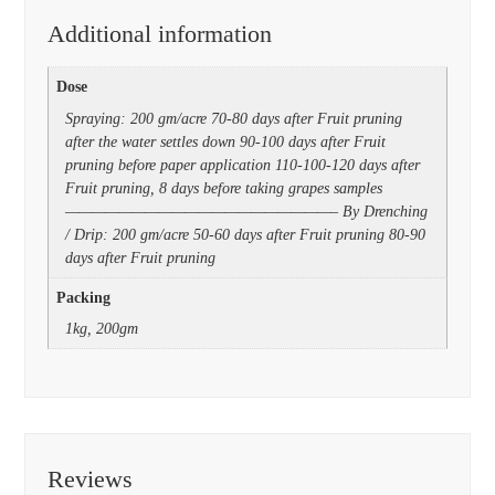
Additional information
Dose
Spraying: 200 gm/acre 70-80 days after Fruit pruning
after the water settles down 90-100 days after Fruit
pruning before paper application 110-100-120 days after
Fruit pruning, 8 days before taking grapes samples
————————————————————– By Drenching
/ Drip: 200 gm/acre 50-60 days after Fruit pruning 80-90
days after Fruit pruning
Packing
1kg, 200gm
Reviews