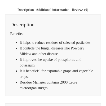
Description
Additional information
Reviews (0)
Description
Benefits:
It helps to reduce residues of selected pesticides.
It controls the fungal diseases like Powdery
Mildew and other disease.
It improves the uptake of phosphorus and
potassium.
It is beneficial for exportable grape and vegetable
crops.
Residue Manager contains 2000 Crore
microorganism/gm.