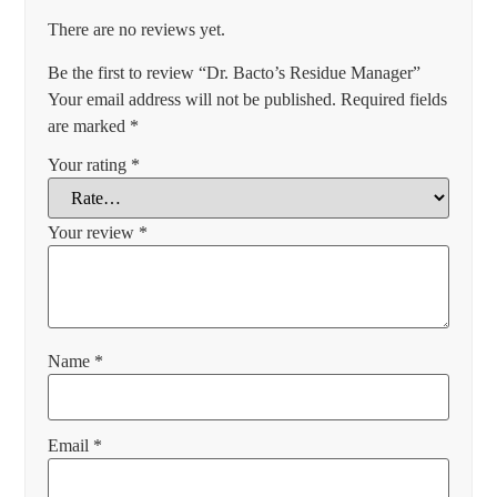
There are no reviews yet.
Be the first to review “Dr. Bacto’s Residue Manager”
Your email address will not be published.
Required fields
are marked
*
Your rating
*
Your review
*
Name
*
Email
*