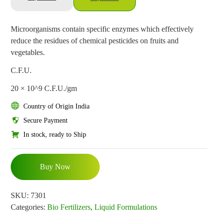
Microorganisms contain specific enzymes which effectively
reduce the residues of chemical pesticides on fruits and
vegetables.
C.F.U.
20 × 10^9 C.F.U./gm
Country of Origin India
Secure Payment
In stock, ready to Ship
Buy Now
SKU:
7301
Categories:
Bio Fertilizers
,
Liquid Formulations