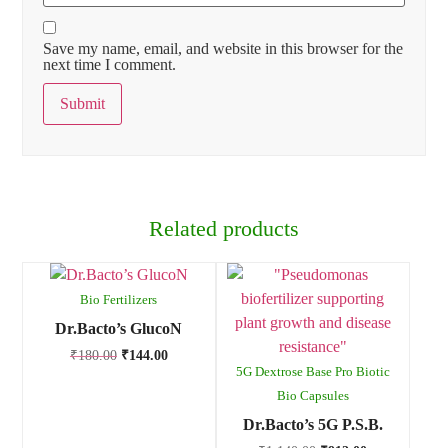
Save my name, email, and website in this browser for the
next time I comment.
Related products
Bio Fertilizers
Dr.Bacto’s GlucoN
₹
180.00
₹
144.00
5G Dextrose Base Pro Biotic
Bio Capsules
Dr.Bacto’s 5G P.S.B.