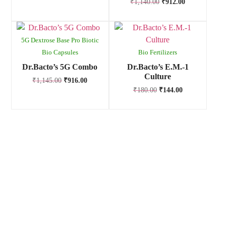
₹
1,140.00
₹
912.00
5G Dextrose Base Pro Biotic
Bio Capsules
Bio Fertilizers
Dr.Bacto’s 5G Combo
Dr.Bacto’s E.M.-1
Culture
₹
1,145.00
₹
916.00
₹
180.00
₹
144.00
Anand Agro Care, Nashik (India) established in the year 2009
is one of the well-known enterprise highly engrossed in
manufacturing and supplying of Bio fertilizers, Bio pesticides,
Bio fungicides, Bio nematicides, Herbal extracts,