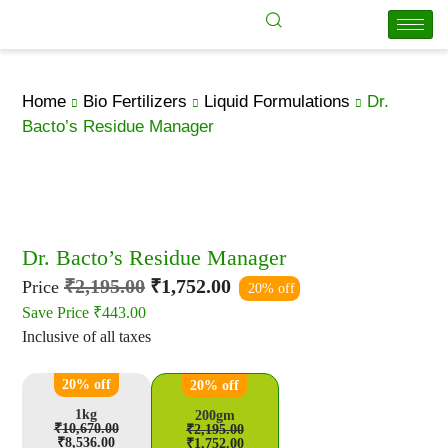
Home
Bio Fertilizers
Liquid Formulations
Dr.
Bacto’s Residue Manager
Dr. Bacto’s Residue Manager
₹
2,195.00
₹
1,752.00
Price
20% off
Save Price
₹
443.00
Inclusive of all taxes
20% off
20% off
1kg
200gm
₹
10,670.00
₹
2,195.00
₹
8,536.00
₹
1,752.00