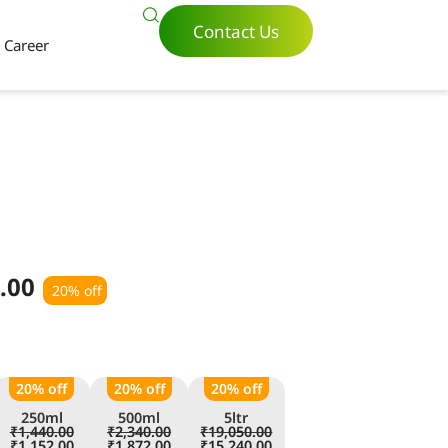
Contact Us
Career
.00
20% off
20% off
20% off
20% off
250ml
500ml
5ltr
₹
1,440.00
₹
2,340.00
₹
19,050.00
₹
1,152.00
₹
1,872.00
₹
15,240.00