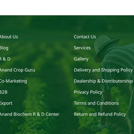
About Us
Contact Us
Blog
Services
R & D
Gallery
Anand Crop Guru
Delivery and Shipping Policy
Co-Marketing
Dealership & Distributorship
B2B
Privacy Policy
Export
Terms and Conditions
Anand Biochem R & D Center
Return and Refund Policy