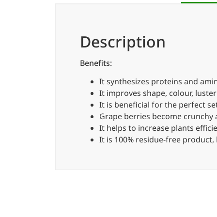
Description
Benefits:
It synthesizes proteins and amino
It improves shape, colour, luster
It is beneficial for the perfect 
Grape berries become crunchy an
It helps to increase plants effic
It is 100% residue-free product,