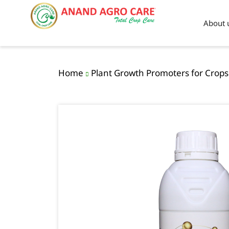
About 
Home
Plant Growth Promoters for Crops