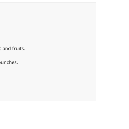
 and fruits.
 bunches.