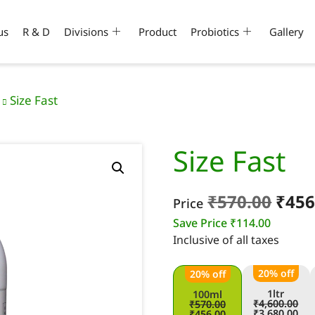
us
R & D
Divisions
Product
Probiotics
Gallery
Size Fast
Size Fast
₹
570.00
₹
456
Price
Save Price
₹
114.00
Inclusive of all taxes
20% off
20% off
1ltr
100ml
₹
4,600.00
₹
570.00
₹
3,680.00
₹
456.00