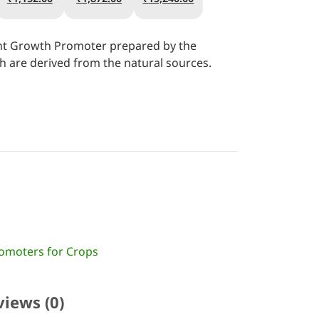
lant Growth Promoter prepared by the
 are derived from the natural sources.
omoters for Crops
views (0)