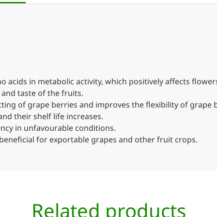
 acids in metabolic activity, which positively affects flowers
 and taste of the fruits.
setting of grape berries and improves the flexibility of grape
d their shelf life increases.
iency in unfavourable conditions.
 beneficial for exportable grapes and other fruit crops.
Related products