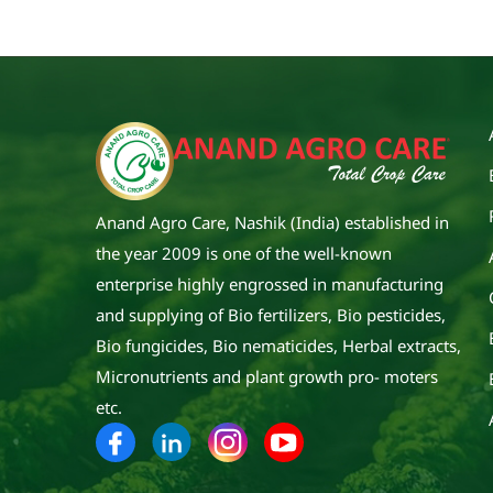
Anand Agro Care, Nashik (India) established in
the year 2009 is one of the well-known
enterprise highly engrossed in manufacturing
and supplying of Bio fertilizers, Bio pesticides,
Bio fungicides, Bio nematicides, Herbal extracts,
Micronutrients and plant growth pro- moters
etc.