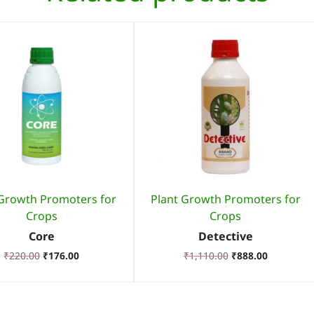
 Growth Promoters for
Plant Growth Promoters for
Crops
Crops
Core
Detective
₹
220.00
₹
176.00
₹
1,110.00
₹
888.00