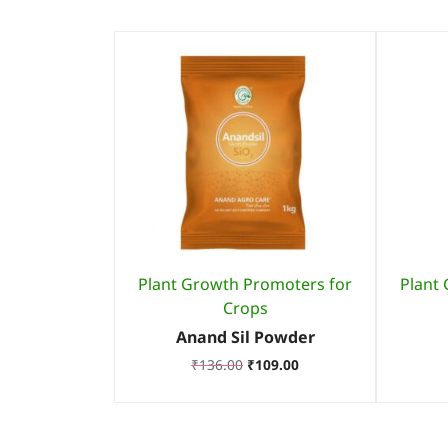
Plant Growth Promoters for
Plant
Crops
Anand Sil Powder
₹
136.00
₹
109.00