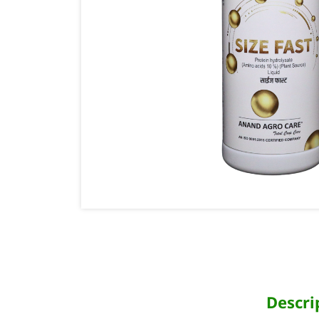
Descri