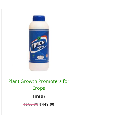
Plant Growth Promoters for
Crops
Timer
₹
560.00
₹
448.00