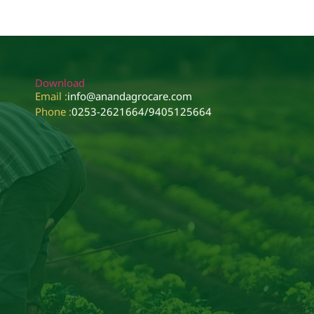
Download
Email :
info@anandagrocare.com
Phone :
0253-2621664
/
9405125664