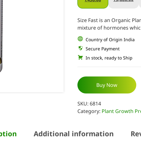
Size Fast is an Organic P
mixture of hormones which
Country of Origin India
Secure Payment
In stock, ready to Ship
Buy Now
SKU:
6814
Category:
Plant Growth Pr
ption
Additional information
Re