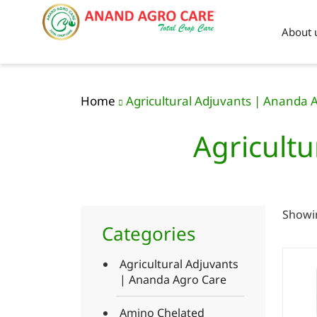
About 
Home
Agricultural Adjuvants | Ananda 
Agricultu
Showin
Categories
Agricultural Adjuvants
| Ananda Agro Care
Amino Chelated