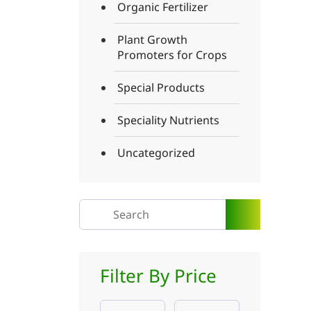
Organic Fertilizer
Plant Growth
Promoters for Crops
Special Products
Speciality Nutrients
Uncategorized
Filter By Price