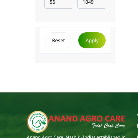
Reset
Apply
Anand Agro Care, Nashik (India) established in