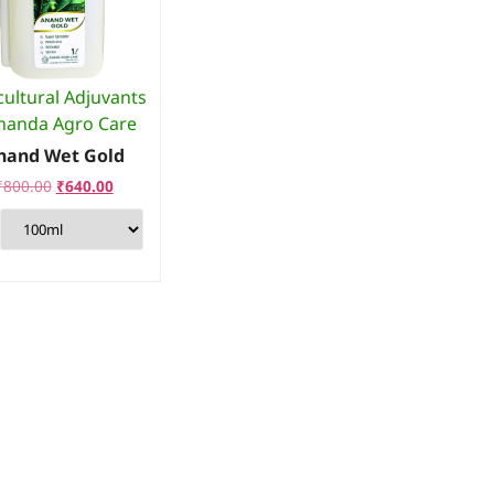
cultural Adjuvants
nanda Agro Care
nand Wet Gold
₹
800.00
₹
640.00