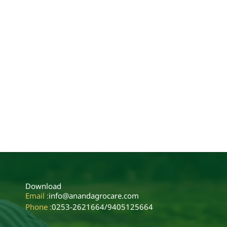
Download
Email :
info@anandagrocare.com
Phone :
0253-2621664
/
9405125664