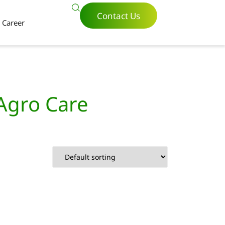
Contact Us
Career
 Agro Care