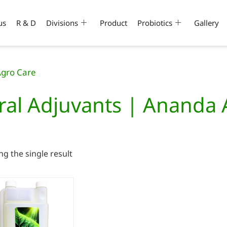
us
R & D
Divisions
Product
Probiotics
Gallery
Agro Care
ral Adjuvants | Ananda
g the single result