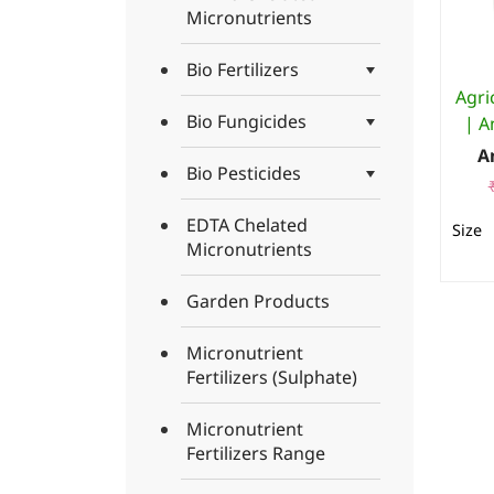
Micronutrients
Bio Fertilizers
Agri
Bio Fungicides
| A
A
Bio Pesticides
EDTA Chelated
Micronutrients
Garden Products
Micronutrient
Fertilizers (Sulphate)
Micronutrient
Fertilizers Range