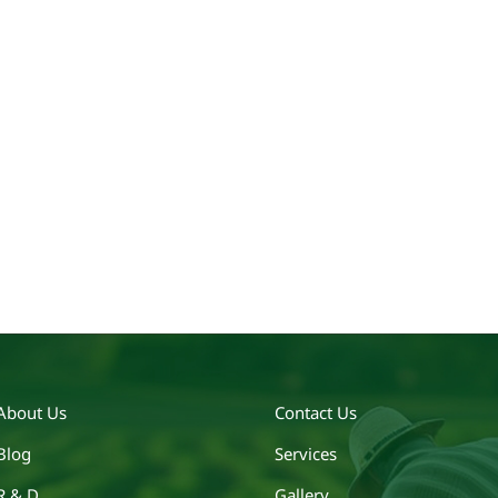
About Us
Contact Us
Blog
Services
R & D
Gallery