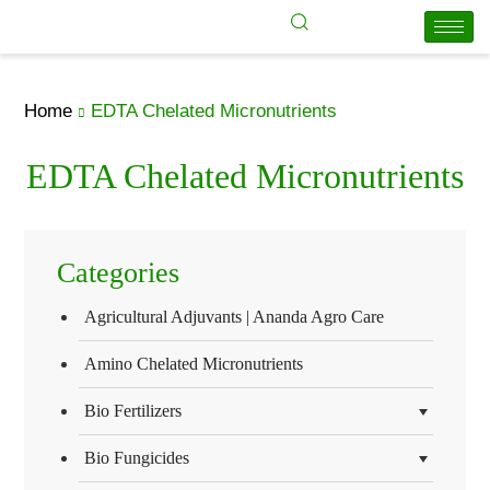
Home
EDTA Chelated Micronutrients
EDTA Chelated Micronutrients
Categories
Agricultural Adjuvants | Ananda Agro Care
Amino Chelated Micronutrients
Bio Fertilizers
Bio Fungicides