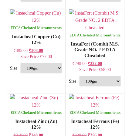
EDTA Chelated Micronutrients
EDTA Chelated Micronutrients
Instacheal Copper (Cu)
12%
InstaFert (Combi) M.S.
Grade NO. 2 EDTA
₹
385.00
₹
308.00
Chealated
Save Price
₹
77.00
₹
290.00
₹
232.00
Save Price
₹
58.00
EDTA Chelated Micronutrients
EDTA Chelated Micronutrients
Instacheal Zinc (Zn)
Instacheal Ferrous (Fe)
12%
12%
₹
310.00
₹
248.00
₹
320.00
₹
256.00