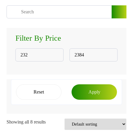
Filter By Price
Reset
Apply
Showing all 8 results