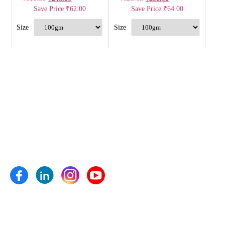
Save Price
₹
62.00
Save Price
₹
64.00
Anand Agro Care, Nashik (India) established in the year 2009
is one of the well-known enterprise highly engrossed in
manufacturing and supplying of Bio fertilizers, Bio pesticides,
Bio fungicides, Bio nematicides, Herbal extracts,
Micronutrients and plant growth pro- moters etc.