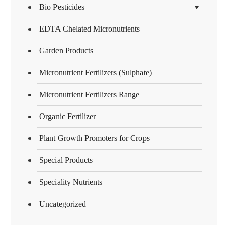
Bio Pesticides
EDTA Chelated Micronutrients
Garden Products
Micronutrient Fertilizers (Sulphate)
Micronutrient Fertilizers Range
Organic Fertilizer
Plant Growth Promoters for Crops
Special Products
Speciality Nutrients
Uncategorized