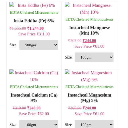
EDTA Chelated Micronutrients
EDTA Chelated Micronutrients
Insta Eddha (Fe) 6%
Instacheal Mangnese
₹
1,555.00
₹
1,244.00
(Mn) 10%
Save Price
₹
311.00
₹
305.00
₹
244.00
Save Price
₹
61.00
EDTA Chelated Micronutrients
EDTA Chelated Micronutrients
Instacheal Calcium (Ca)
Instacheal Magnesium
9%
(Mg) 5%
₹
310.00
₹
248.00
₹
305.00
₹
244.00
Save Price
₹
62.00
Save Price
₹
61.00