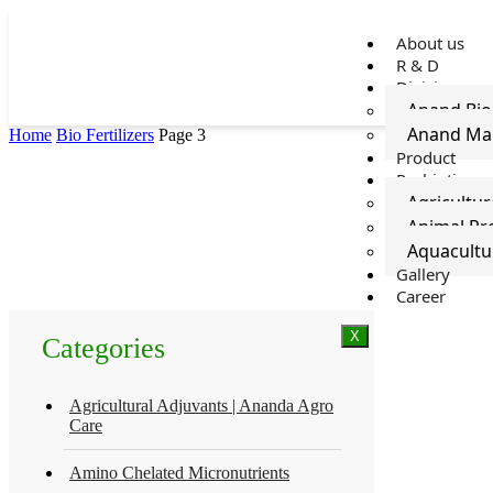
About us
R & D
Divisions
Anand Bi
Anand Ma
Home
Bio Fertilizers
Page 3
Product
Probiotics
Agricultur
Animal Pro
Aquacultu
Gallery
Career
X
Categories
Agricultural Adjuvants | Ananda Agro
Care
Amino Chelated Micronutrients