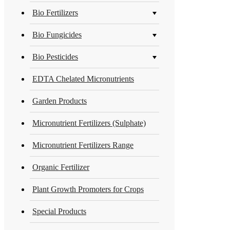
Bio Fertilizers
Bio Fungicides
Bio Pesticides
EDTA Chelated Micronutrients
Garden Products
Micronutrient Fertilizers (Sulphate)
Micronutrient Fertilizers Range
Organic Fertilizer
Plant Growth Promoters for Crops
Special Products