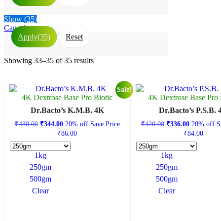
Show
(
35
)
Cancel
Apply
(35)
Reset
Showing 33–35 of 35 results
Sale!
4K Dextrose Base Pro Biotic
4K Dextrose Base Pro 
Dr.Bacto’s K.M.B. 4K
Dr.Bacto’s P.S.B.
₹
430.00
₹
344.00
20% off
Save Price
₹
420.00
₹
336.00
20% off
Sa
₹
86.00
₹
84.00
1kg
1kg
250gm
250gm
500gm
500gm
Clear
Clear