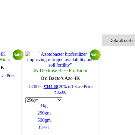
Sale!
Sale!
Biotic
 4K
4K Dextrose Base Pro Biotic
ve Price
Dr. Bacto’s Azo 4K
₹
430.00
₹
344.00
20% off
Save Price
₹
86.00
1kg
250gm
500gm
Clear