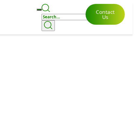
Contact
Us