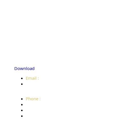
Download
Email :
info@anandagrocare.com
Phone :
0253-2621664
/
9405125664