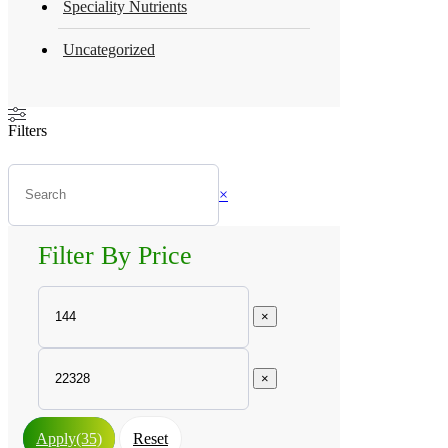
Speciality Nutrients
Uncategorized
Filters
×
Filter By Price
×
×
Apply
(35)
Reset