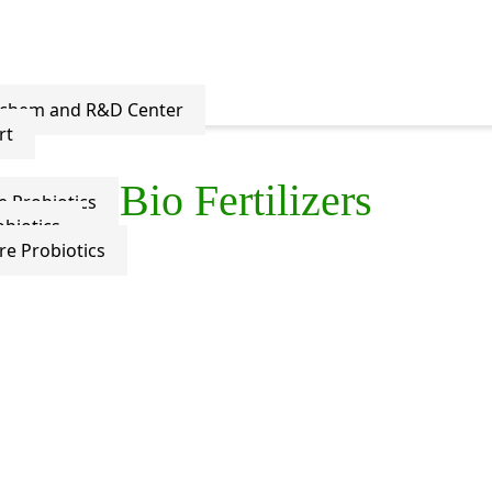
ochem and R&D Center
rt
Bio Fertilizers
e Probiotics
biotics
re Probiotics