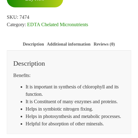
SKU:
7474
Category:
EDTA Chelated Micronutrients
Description
Additional information
Reviews (0)
Description
Benefits:
It is important in synthesis of chlorophyll and its
function.
It is Constituent of many enzymes and proteins.
Helps in symbiotic nitrogen fixing.
Helps in photosynthesis and metabolic processes.
Helpful for absorption of other minerals.