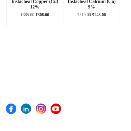
Instacheal Copper (Cu)
Instacheal Calcium (Ca)
12%
9%
₹
385.00
₹
308.00
₹
310.00
₹
248.00
Anand Agro Care, Nashik (India) established in the year 2009
is one of the well-known enterprise highly engrossed in
manufacturing and supplying of Bio fertilizers, Bio pesticides,
Bio fungicides, Bio nematicides, Herbal extracts,
Micronutrients and plant growth pro- moters etc.