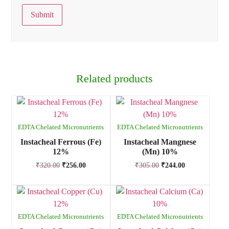
Related products
EDTA Chelated Micronutrients
EDTA Chelated Micronutrients
Instacheal Ferrous (Fe)
Instacheal Mangnese
12%
(Mn) 10%
₹
320.00
₹
256.00
₹
305.00
₹
244.00
EDTA Chelated Micronutrients
EDTA Chelated Micronutrients