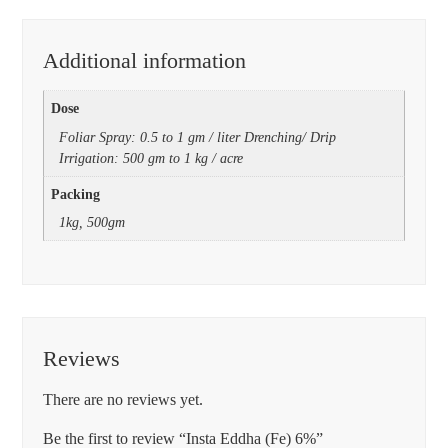
Additional information
Dose
Foliar Spray: 0.5 to 1 gm / liter Drenching/ Drip
Irrigation: 500 gm to 1 kg / acre
Packing
1kg, 500gm
Reviews
There are no reviews yet.
Be the first to review “Insta Eddha (Fe) 6%”