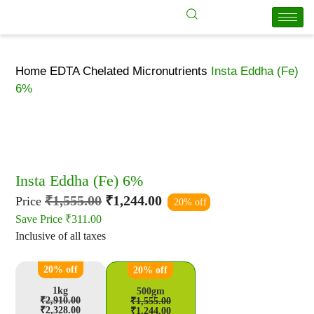
Home
EDTA Chelated Micronutrients
Insta Eddha (Fe)
6%
Insta Eddha (Fe) 6%
₹
1,555.00
₹
1,244.00
Price
20% off
Save Price
₹
311.00
Inclusive of all taxes
20% off
20% off
1kg
500gm
₹
2,910.00
₹
1,555.00
₹
2,328.00
₹
1,244.00