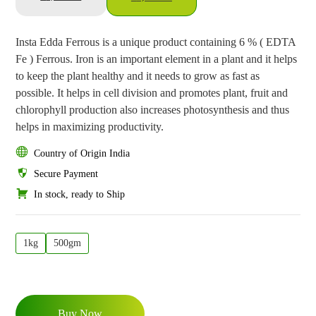
Insta Edda Ferrous is a unique product containing 6 % ( EDTA
Fe ) Ferrous. Iron is an important element in a plant and it helps
to keep the plant healthy and it needs to grow as fast as
possible. It helps in cell division and promotes plant, fruit and
chlorophyll production also increases photosynthesis and thus
helps in maximizing productivity.
Country of Origin India
Secure Payment
In stock, ready to Ship
1kg
500gm
Buy Now