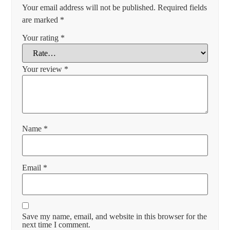
Your email address will not be published.
Required fields
are marked
*
Your rating
*
Your review
*
Name
*
Email
*
Save my name, email, and website in this browser for the
next time I comment.