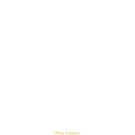
© 2026 Anand Agro Care. All Rights Reserved.
Office Address: