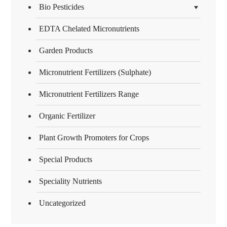
Bio Pesticides
EDTA Chelated Micronutrients
Garden Products
Micronutrient Fertilizers (Sulphate)
Micronutrient Fertilizers Range
Organic Fertilizer
Plant Growth Promoters for Crops
Special Products
Speciality Nutrients
Uncategorized