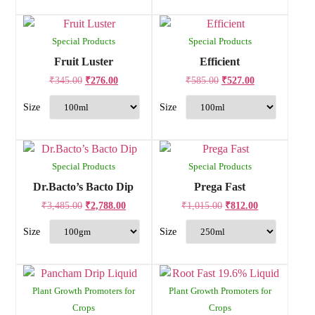
Special Products
Special Products
Fruit Luster
Efficient
₹
345.00
₹
276.00
₹
585.00
₹
527.00
Special Products
Special Products
Dr.Bacto’s Bacto Dip
Prega Fast
₹
3,485.00
₹
2,788.00
₹
1,015.00
₹
812.00
Plant Growth Promoters for
Plant Growth Promoters for
Crops
Crops