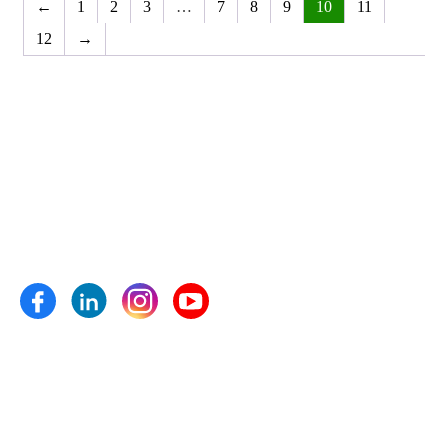
←
1
2
3
…
7
8
9
10
11
12
→
Anand Agro Care, Nashik (India) established in the year 2009
is one of the well-known enterprise highly engrossed in
manufacturing and supplying of Bio fertilizers, Bio pesticides,
Bio fungicides, Bio nematicides, Herbal extracts,
Micronutrients and plant growth pro- moters etc.