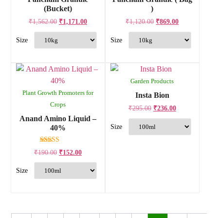
(Bucket)
)
₹
1,562.00
₹
1,171.00
₹
1,120.00
₹
869.00
Garden Products
Plant Growth Promoters for
Insta Bion
Crops
₹
295.00
₹
236.00
Anand Amino Liquid –
40%
Rated
₹
190.00
₹
152.00
4.00
out of 5