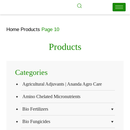
Home
Products
Page 10
Products
Categories
Agricultural Adjuvants | Ananda Agro Care
Amino Chelated Micronutrients
Bio Fertilizers
Bio Fungicides