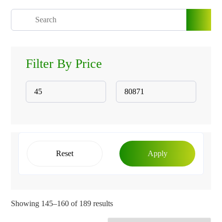
Filter By Price
Reset
Apply
Showing 145–160 of 189 results