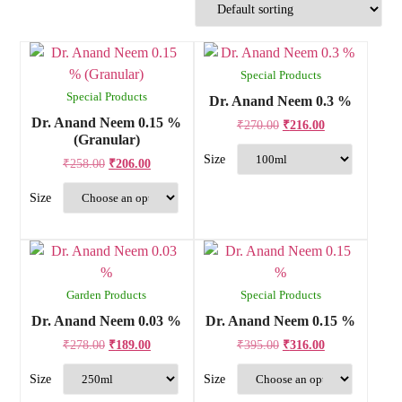
Special Products
Special Products
Dr. Anand Neem 0.3 %
Dr. Anand Neem 0.15 %
₹
270.00
₹
216.00
(Granular)
₹
258.00
₹
206.00
Garden Products
Special Products
Dr. Anand Neem 0.03 %
Dr. Anand Neem 0.15 %
₹
278.00
₹
189.00
₹
395.00
₹
316.00