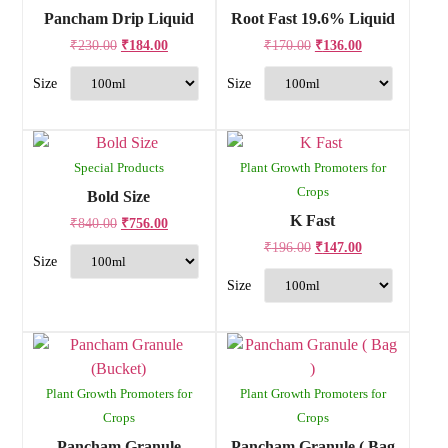
Pancham Drip Liquid
Root Fast 19.6% Liquid
₹
230.00
₹
184.00
₹
170.00
₹
136.00
Special Products
Plant Growth Promoters for
Crops
Bold Size
K Fast
₹
840.00
₹
756.00
₹
196.00
₹
147.00
Plant Growth Promoters for
Plant Growth Promoters for
Crops
Crops
Pancham Granule
Pancham Granule ( Bag